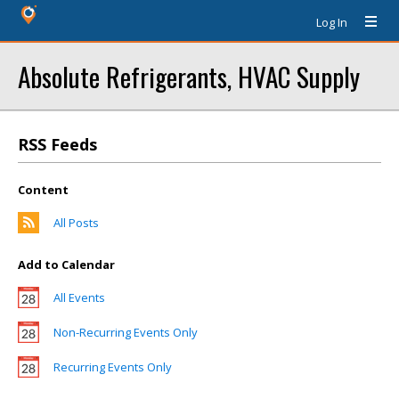
Log In
Absolute Refrigerants, HVAC Supply
RSS Feeds
Content
All Posts
Add to Calendar
All Events
Non-Recurring Events Only
Recurring Events Only