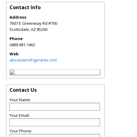
Contact Info
Address
7607 E Greenway Rd #700
Scottsdale
,
AZ
85260
Phone
(480) 681-1462
Web
absoluterefrigerants.com
Contact Us
Your Name:
Your Email:
Your Phone: