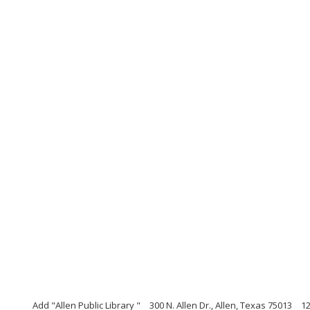
Add "Allen Public Library "
300 N. Allen Dr., Allen, Texas 75013
1