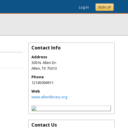
Log In
SIGN UP
Contact Info
Address
300 N. Allen Dr.
Allen
,
TX
75013
Phone
12145094911
Web
www.allenlibrary.org
Contact Us