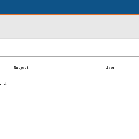
Subject
User
und.