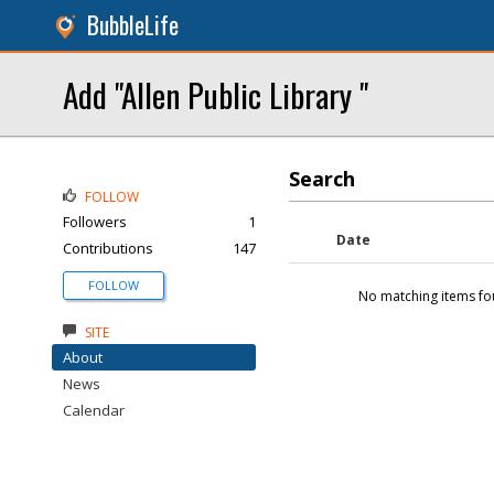
BubbleLife
Add "Allen Public Library "
Search
FOLLOW
Followers
1
Date
Contributions
147
FOLLOW
No matching items fo
SITE
About
News
Calendar