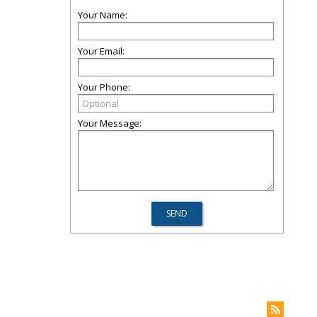
Your Name:
Your Email:
Your Phone:
Your Message: