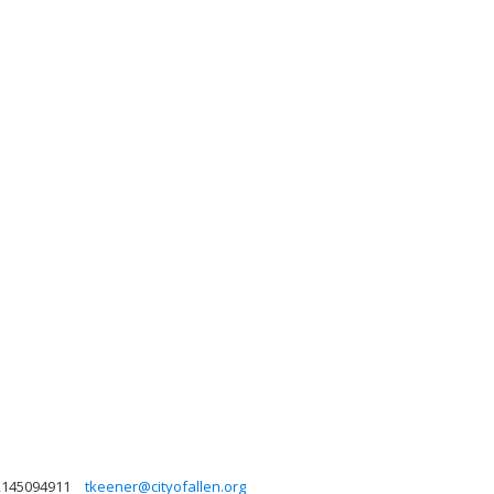
2145094911
tkeener@cityofallen.org