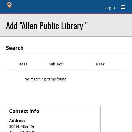
Log In
Add "Allen Public Library "
Search
Date
Subject
User
No matching items found.
Contact Info
Address
300 N. Allen Dr.