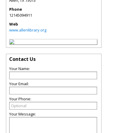
Allen
,
TX
75013
Phone
12145094911
Web
www.allenlibrary.org
Contact Us
Your Name:
Your Email:
Your Phone:
Your Message: