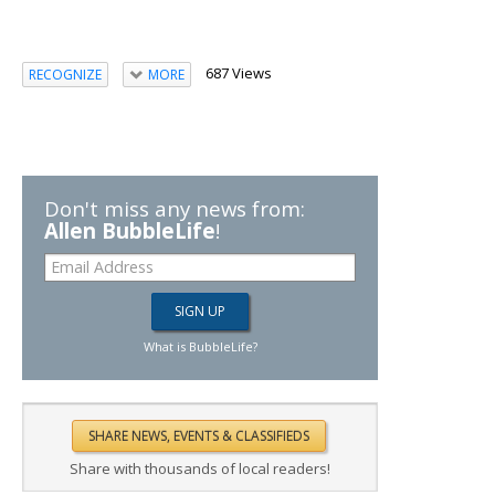
687 Views
RECOGNIZE
MORE
Don't miss any news from:
Allen BubbleLife
!
What is BubbleLife?
Share with thousands of local readers!