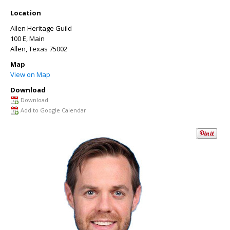
Location
Allen Heritage Guild
100 E, Main
Allen
,
Texas
75002
Map
View on Map
Download
Download
Add to Google Calendar