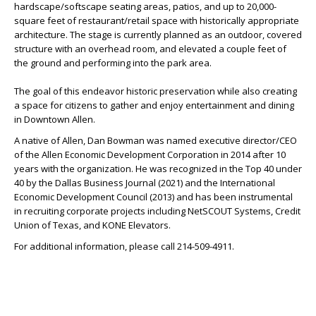
hardscape/softscape seating areas, patios, and up to 20,000-
square feet of restaurant/retail space with historically appropriate
architecture. The stage is currently planned as an outdoor, covered
structure with an overhead room, and elevated a couple feet of
the ground and performing into the park area.
The goal of this endeavor historic preservation while also creating
a space for citizens to gather and enjoy entertainment and dining
in Downtown Allen.
A native of Allen, Dan Bowman was named executive director/CEO
of the Allen Economic Development Corporation in 2014 after 10
years with the organization. He was recognized in the Top 40 under
40 by the Dallas Business Journal (2021) and the International
Economic Development Council (2013) and has been instrumental
in recruiting corporate projects including NetSCOUT Systems, Credit
Union of Texas, and KONE Elevators.
For additional information, please call 214-509-4911.