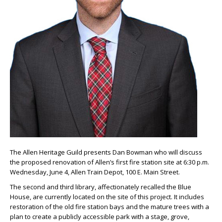
The Allen Heritage Guild presents Dan Bowman who will discuss
the proposed renovation of Allen’s first fire station site at 6:30 p.m.
Wednesday, June 4, Allen Train Depot, 100 E. Main Street.
The second and third library, affectionately recalled the Blue
House, are currently located on the site of this project. It includes
restoration of the old fire station bays and the mature trees with a
plan to create a publicly accessible park with a stage, grove,