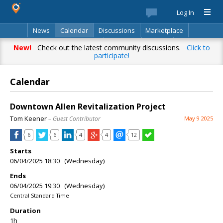
Log In
News
Calendar
Discussions
Marketplace
Classifieds
Best Of
Directory
Search
New!
Check out the latest community discussions.
Click to
participate!
Calendar
Downtown Allen Revitalization Project
Tom Keener
– Guest Contributor
May 9 2025
6
6
4
4
12
Starts
06/04/2025 18:30 (Wednesday)
Ends
06/04/2025 19:30 (Wednesday)
Central Standard Time
Duration
1h