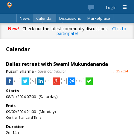
Log In
News
Calendar
Discussions
Marketplace
Classifieds
Best Of
Directory
Search
New!
Check out the latest community discussions.
Click to
participate!
Calendar
Dallas retreat with Swami Mukundananda
Kusum Sharma
– Guest Contributor
Jul 25 2024
6
5
3
7
12
Starts
08/31/2024 07:00 (Saturday)
Ends
09/02/2024 21:00 (Monday)
Central Standard Time
Duration
2d, 14h