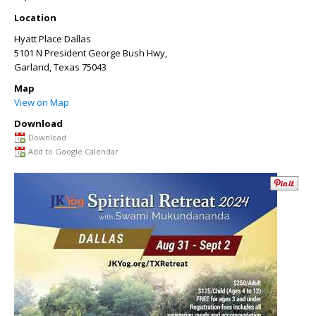
Location
Hyatt Place Dallas
5101 N President George Bush Hwy,
Garland
,
Texas
75043
Map
View on Map
Download
Download
Add to Google Calendar