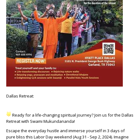
Dallas Retreat:
Ready for a life-changing spiritual journey? Join us for the Dallas
Retreat with Swami Mukundananda!
Escape the everyday hustle and immerse yourself in 3 days of
pure bliss this Labor Day weekend (Aug 31 - Sep 2, 2024). Imagine