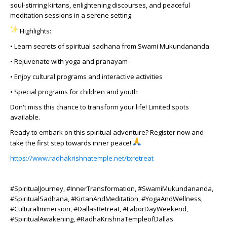
soul-stirring kirtans, enlightening discourses, and peaceful
meditation sessions in a serene setting.
Highlights:
• Learn secrets of spiritual sadhana from Swami Mukundananda
• Rejuvenate with yoga and pranayam
• Enjoy cultural programs and interactive activities
• Special programs for children and youth
Don't miss this chance to transform your life! Limited spots
available.
Ready to embark on this spiritual adventure? Register now and
take the first step towards inner peace!
https://www.radhakrishnatemple.net/txretreat
#SpiritualJourney, #InnerTransformation, #SwamiMukundananda,
#SpiritualSadhana, #KirtanAndMeditation, #YogaAndWellness,
#CulturalImmersion, #DallasRetreat, #LaborDayWeekend,
#SpiritualAwakening, #RadhaKrishnaTempleofDallas