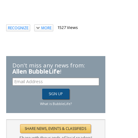
1527 Views
RECOGNIZE
MORE
Don't miss any news from:
Allen BubbleLife
!
What is BubbleLife?
Share with thousands of local readers!