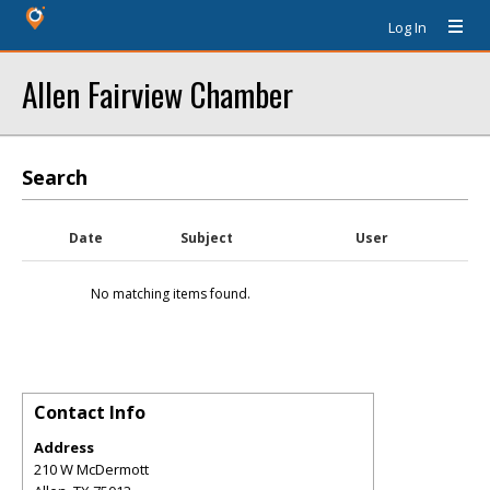
Log In
Allen Fairview Chamber
Search
Date
Subject
User
No matching items found.
Contact Info
Address
210 W McDermott