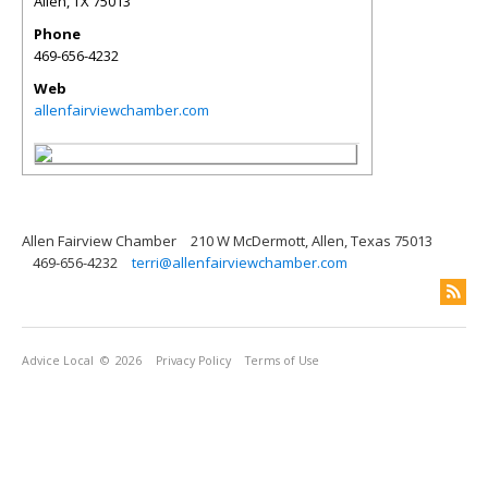
Allen
,
TX
75013
Phone
469-656-4232
Web
allenfairviewchamber.com
Allen Fairview Chamber
210 W McDermott, Allen, Texas 75013
469-656-4232
terri@allenfairviewchamber.com
Advice Local
© 2026
Privacy Policy
Terms of Use