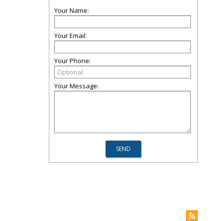
Your Name:
Your Email:
Your Phone:
Your Message: