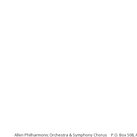
Allen Philharmonic Orchestra & Symphony Chorus
P.O. Box 508, 