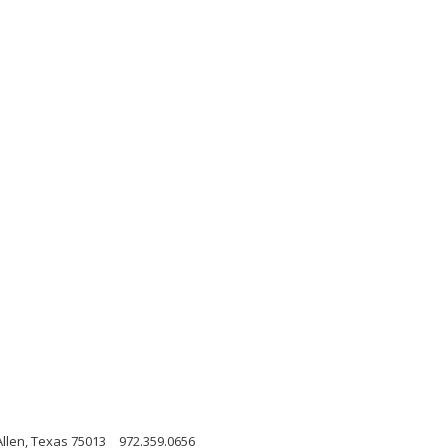
Allen, Texas 75013
972.359.0656