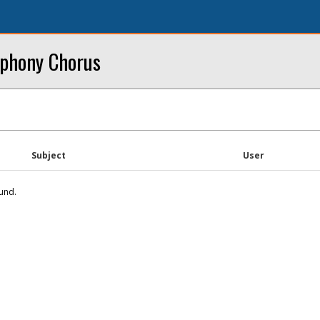
mphony Chorus
Subject
User
und.