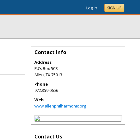
Log In
SIGN UP
Contact Info
Address
P.O. Box 508
Allen
,
TX
75013
Phone
972.359.0656
Web
www.allenphilharmonic.org
Contact Us