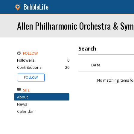
BubbleLife
Allen Philharmonic Orchestra & Sy
Search
FOLLOW
Followers
0
Date
Contributions
20
FOLLOW
No matching items fo
SITE
About
News
Calendar