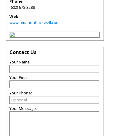
Phone
(602) 675-3288
Web
www.amandahackwell.com
Contact Us
Your Name:
Your Email:
Your Phone:
Your Message: