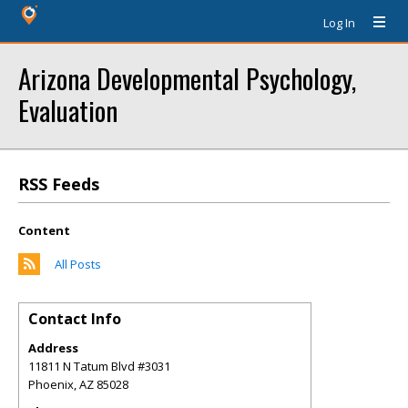
Log In
Arizona Developmental Psychology,
Evaluation
RSS Feeds
Content
All Posts
Contact Info
Address
11811 N Tatum Blvd #3031
Phoenix
,
AZ
85028