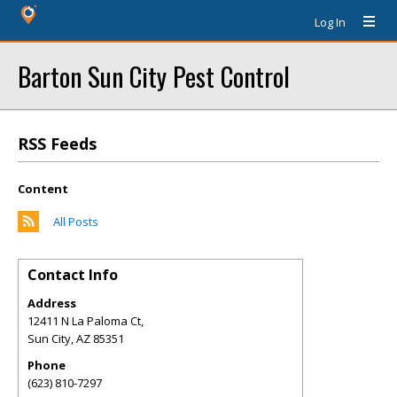
Log In
Barton Sun City Pest Control
RSS Feeds
Content
All Posts
Contact Info
Address
12411 N La Paloma Ct,
Sun City
,
AZ
85351
Phone
(623) 810-7297