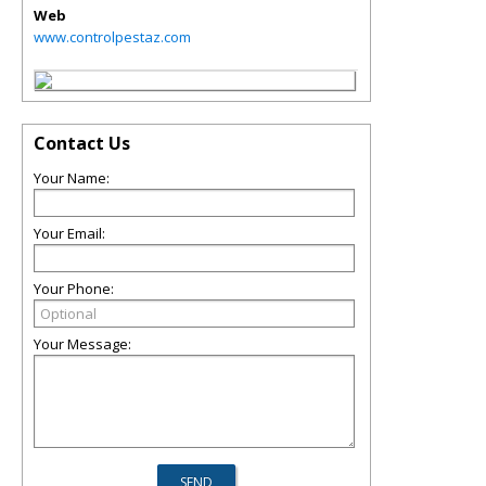
Web
www.controlpestaz.com
Contact Us
Your Name:
Your Email:
Your Phone:
Your Message: