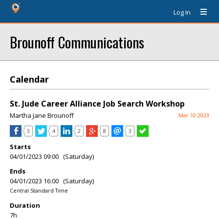
Log In
Brounoff Communications
Calendar
St. Jude Career Alliance Job Search Workshop
Martha Jane Brounoff
Mar 10 2023
3
4
2
8
3
Starts
04/01/2023 09:00 (Saturday)
Ends
04/01/2023 16:00 (Saturday)
Central Standard Time
Duration
7h