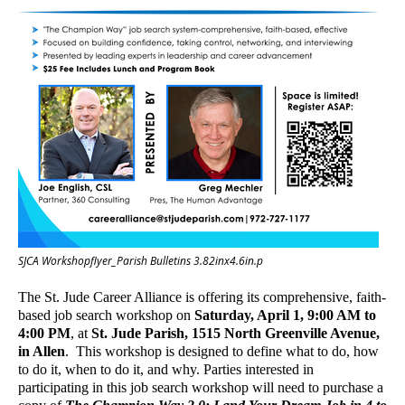
SJCA Workshopflyer_Parish Bulletins 3.82inx4.6in.p
The
St. Jude Career Alliance is offering its comprehensive, faith-
based job search workshop on
Saturday, April 1, 9:00 AM to
4:00 PM
, at
St. Jude Parish, 1515
North Greenville Avenue,
in Allen
. This workshop is designed to define what to do, how
to do it, when to do it, and why.
Parties interested in
participating in this job search workshop will need to purchase a