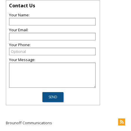
Contact Us
Your Name:
Your Email:
Your Phone:
Your Message:
Brounoff Communications