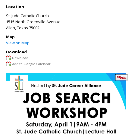
Location
St. Jude Catholic Church
1515 North Greenville Avenue
Allen
,
Texas
75002
Map
View on Map
Download
Download
Add to Google Calendar