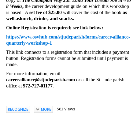
copy of
The Champion Way 2.0: Land Your Dream Job in 4 to
8 Weeks
,
the career development guide on which this workshop
is based. A
set fee of $25.00
will cover the cost of the book
as
well as
lunch, drinks, and snacks.
Online Registration is required; see link below:
https://www.osvhub.com/stjudeparish/forms/career-alliance-
quarterly-workshop-1
This link connects to a registration form that includes a payment
button. Registration forms cannot be submitted until payment is
made.
For more information, email
careeralliance@stjudeparish.com
or call the St. Jude parish
office at
972-727-01177
.
563 Views
RECOGNIZE
MORE