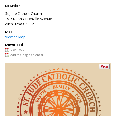
Location
St. Jude Catholic Church
1515 North Greenville Avenue
Allen
,
Texas
75002
Map
View on Map
Download
Download
Add to Google Calendar