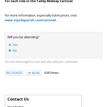
for each ride in the Talley Midway Carnival.
For more information, especially ticket prices, visit:
www.stjudeparish.com/carnival
.
Will you be attending?
Yes
No
You are encouraged to vote and also add your comments.
638 Views
RECOGNIZE
MORE
Contact Us
Your Name: