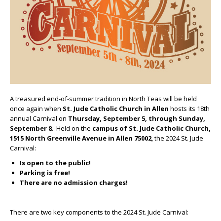
A treasured end-of-summer tradition in North Teas will be held
once again when
St. Jude Catholic Church
in Allen
hosts its 18
th
annual Carnival on
Thursday, September 5, through Sunday,
September 8
. Held on the
campus of St. Jude Catholic Church,
1515 North Greenville Avenue in Allen 75002
, the 2024 St. Jude
Carnival:
Is open to the public!
Parking is free!
There are no admission charges!
There are two key components to the 2024 St. Jude Carnival: