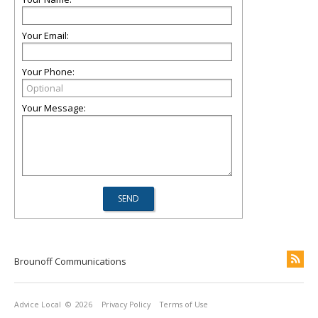
Your Email:
Your Phone:
Your Message:
Brounoff Communications
Advice Local
© 2026
Privacy Policy
Terms of Use