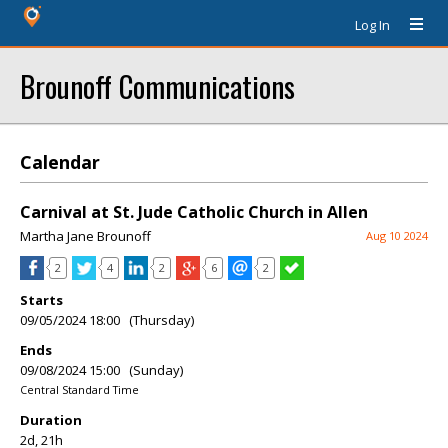
Log In
Brounoff Communications
Calendar
Carnival at St. Jude Catholic Church in Allen
Martha Jane Brounoff
Aug 10 2024
2
4
2
6
2
Starts
09/05/2024 18:00 (Thursday)
Ends
09/08/2024 15:00 (Sunday)
Central Standard Time
Duration
2d, 21h