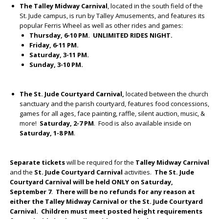
The Talley Midway
Carnival
, located in the south field of the
St. Jude campus, is run by Talley Amusements, and features its
popular Ferris Wheel as well as other rides and games:
Thursday, 6-10 PM. UNLIMITED RIDES NIGHT.
Friday, 6-11 PM.
Saturday, 3-11 PM.
Sunday, 3-10 PM.
The St. Jude Courtyard Carnival,
located between the church
sanctuary and the parish courtyard, features food concessions,
games for all ages, face painting, raffle, silent auction, music, &
more!
Saturday, 2-7 PM
. Food is also available inside on
Saturday, 1-8 PM
.
Separate tickets
will be required for the
Talley Midway
Carnival
and the
St. Jude Courtyard
Carnival
activities.
The St. Jude
Courtyard Carnival will be held ONLY on Saturday,
September 7
.
There will be no refunds for any reason at
either the Talley Midway Carnival or the St. Jude Courtyard
Carnival. Children must meet posted height requirements