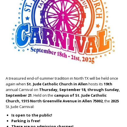
A treasured end-of-summer tradition in North TX will be held once
again when
St. Jude Catholic Church
in Allen
hosts its
19
th
annual Carnival on
Thursday, September 18, through Sunday,
September 21
. Held on the
campus of St. Jude Catholic
Church, 1515 North Greenville Avenue in Allen 75002
, the
2025
St. Jude Carnival:
Is open to the public!
Parking is free!
There are no admission charges!