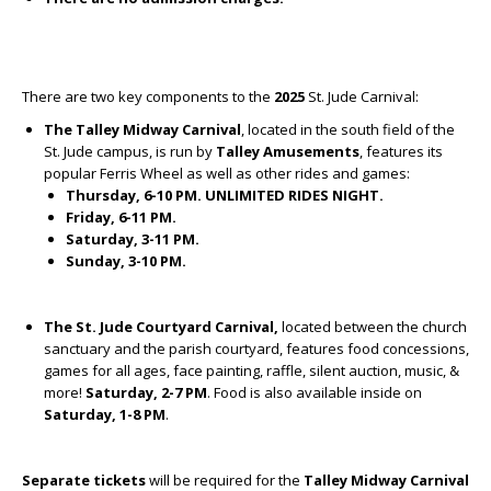
There are two key components to the
2025
St. Jude Carnival:
The Talley Midway
Carnival
, located in the south field of the
St. Jude campus, is run by
Talley Amusements
, features its
popular Ferris Wheel as well as other rides and games:
Thursday, 6-10 PM. UNLIMITED RIDES NIGHT.
Friday, 6-11 PM.
Saturday, 3-11 PM.
Sunday, 3-10 PM.
The St. Jude Courtyard Carnival,
located between the church
sanctuary and the parish courtyard, features food concessions,
games for all ages, face painting, raffle, silent auction, music, &
more!
Saturday, 2-7 PM
. Food is also available inside on
Saturday, 1-8 PM
.
Separate tickets
will be required for the
Talley Midway
Carnival