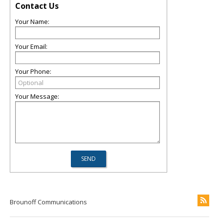
Contact Us
Your Name:
Your Email:
Your Phone:
Your Message:
Brounoff Communications