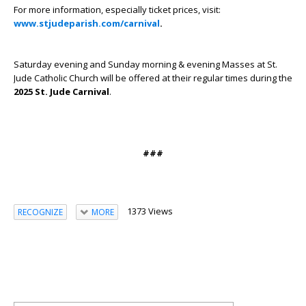
For more information, especially ticket prices, visit:
www.stjudeparish.com/carnival
.
Saturday evening and Sunday morning & evening Masses at St.
Jude Catholic Church will be offered at their regular times during the
2025 St. Jude Carnival
.
###
1373 Views
RECOGNIZE
MORE