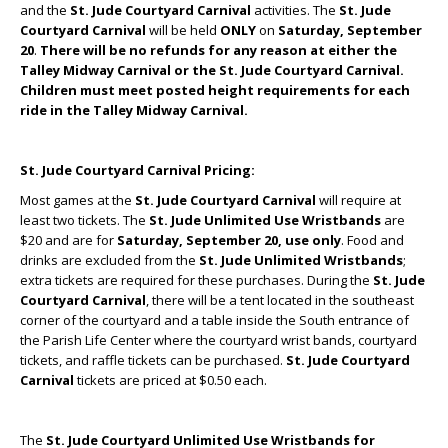
and the
St. Jude Courtyard
Carnival
activities. The
St. Jude
Courtyard Carnival
will be held
ONLY
on
Saturday, September
20
.
There will be no refunds for any reason at either the
Talley Midway Carnival or the St. Jude Courtyard Carnival.
Children must meet posted height requirements for each
ride in the Talley Midway Carnival.
St. Jude Courtyard Carnival Pricing:
Most games at the
St. Jude Courtyard Carnival
will require at
least two tickets. The
St. Jude Unlimited Use Wristbands
are
$20 and are for
Saturday, September 20, use only
. Food and
drinks are excluded from the
St. Jude Unlimited Wristbands
;
extra tickets are required for these purchases. During the
St. Jude
Courtyard Carnival
, there will be a tent located in the southeast
corner of the courtyard and a table inside the South entrance of
the Parish Life Center where the courtyard wrist bands, courtyard
tickets, and raffle tickets can be purchased.
St. Jude Courtyard
Carnival
tickets are priced at $0.50 each.
The
St. Jude Courtyard Unlimited Use Wristbands for