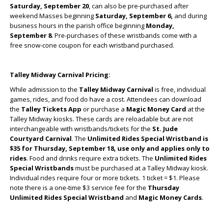
Saturday, September 20
, can also be pre-purchased after
weekend Masses beginning
Saturday, September 6,
and during
business hours in the parish office beginning
Monday,
September 8
. Pre-purchases of these wristbands come with a
free snow-cone coupon for each wristband purchased.
Talley Midway Carnival Pricing:
While admission to the
Talley Midway
Carnival
is free, individual
games, rides, and food do have a cost. Attendees can download
the
Talley Tickets App
or purchase a
Magic Money Card
at the
Talley Midway kiosks. These cards are reloadable but are not
interchangeable with wristbands/tickets for the
St. Jude
Courtyard Carnival
. The
Unlimited Rides Special Wristband
is
$35 for Thursday, September 18, use only and
applies only to
rides
. Food and drinks require extra tickets. The
Unlimited Rides
Special
Wristbands
must be purchased at a Talley Midway kiosk.
Individual rides require four or more tickets. 1 ticket = $1. Please
note there is a one-time $3 service fee for the
Thursday
Unlimited Rides Special Wristband
and
Magic Money Cards
.