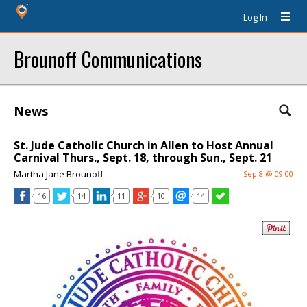
Log In
Brounoff Communications
News
St. Jude Catholic Church in Allen to Host Annual
Carnival Thurs., Sept. 18, through Sun., Sept. 21
Martha Jane Brounoff
Sep 8 @ 09:00
16
14
11
10
14