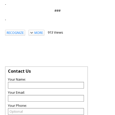
###
913 Views
RECOGNIZE
MORE
Contact Us
Your Name:
Your Email:
Your Phone: