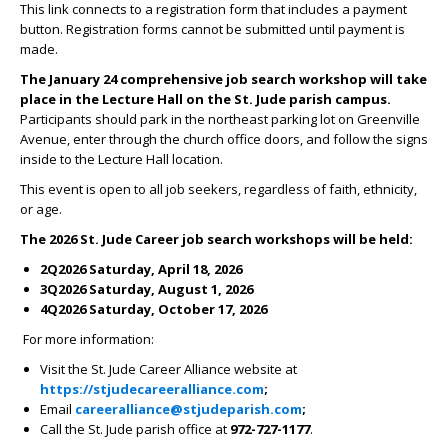
This link connects to a registration form that includes a payment
button. Registration forms cannot be submitted until payment is
made.
The January 24 comprehensive job search workshop will take
place in the Lecture Hall on the St. Jude parish campus.
Participants should park in the northeast parking lot on Greenville
Avenue, enter through the church office doors, and follow the signs
inside to the Lecture Hall location.
This event is open to all job seekers, regardless of faith, ethnicity,
or age.
The 2026 St. Jude Career job search workshops will be held:
2Q2026 Saturday, April 18, 2026
3Q2026 Saturday, August 1, 2026
4Q2026 Saturday, October 17, 2026
For more information:
Visit the St. Jude Career Alliance website at
https://stjudecareeralliance.com
;
Email
careeralliance@stjudeparish.com
;
Call the St. Jude parish office at
972-727-1177
.