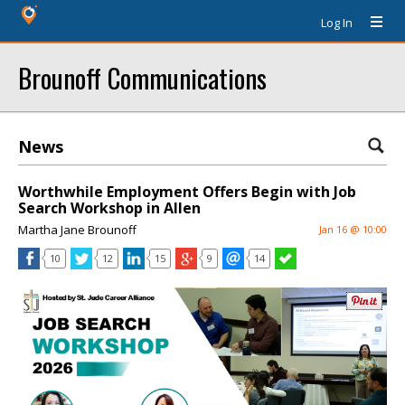
Log In
Brounoff Communications
News
Worthwhile Employment Offers Begin with Job
Search Workshop in Allen
Martha Jane Brounoff
Jan 16 @ 10:00
10
12
15
9
14