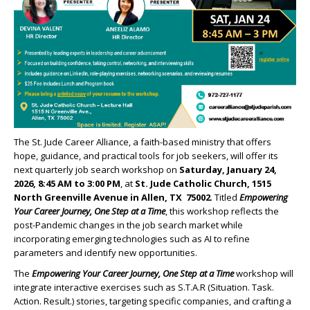
The St. Jude Career Alliance, a faith-based ministry that offers
hope, guidance, and practical tools for job seekers, will offer its
next quarterly job search workshop on
Saturday, January 24,
2026, 8:45 AM to 3:00 PM
, at
St. Jude Catholic Church, 1515
North Greenville
Avenue in Allen, TX 75002
. Titled
Empowering
Your Career Journey, One Step at a Time
, this workshop reflects the
post-Pandemic changes in the job search market while
incorporating emerging technologies such as AI to refine
parameters and identify new opportunities.
The
Empowering Your Career Journey, One Step at a Time
workshop will
integrate interactive exercises such as S.T.A.R (Situation. Task.
Action. Result.) stories, targeting specific companies, and crafting a