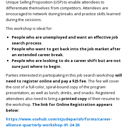
Unique Selling Proposition (USP) to enable attendees to
differentiate themselves from competitors. Attendees are
encouraged to network during breaks and practice skills learned
during the sessions.
This workshop is ideal for:
People who are unemployed and want an effective job
search process.
People who want to get back into the job market after
an extended career break.
People who are looking to do a career shift but are not
sure just where to begin.
Parties interested in participating in this job search workshop
will
need to register online and pay a $25
fee.
The fee will cover
the cost of a full-color, spiral-bound copy of the program
presentation, as well as lunch, drinks, and snacks. Registered
attendees also need to bring a
printed copy
of their resume to
the workshop.
The link for Online Registration appears
below:
https://www.osvhub.com/stjudeparish/forms/career-
alliance-quarterly-workshop-01-24-26