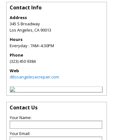
Contact Info
Address
345 S Broadway
Los Angeles
,
CA
90013
Hours
Everyday : 7AM–4:30PM
Phone
(323) 450 9384
Web
dtlosangelesacrepair.com
Contact Us
Your Name:
Your Email: