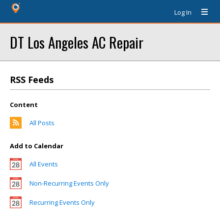
Log In
DT Los Angeles AC Repair
RSS Feeds
Content
All Posts
Add to Calendar
All Events
Non-Recurring Events Only
Recurring Events Only