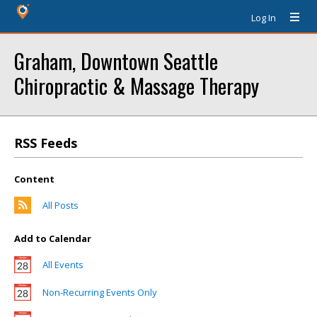
Log In
Graham, Downtown Seattle
Chiropractic & Massage Therapy
RSS Feeds
Content
All Posts
Add to Calendar
All Events
Non-Recurring Events Only