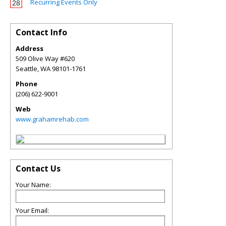
Recurring Events Only
Contact Info
Address
509 Olive Way #620
Seattle
,
WA
98101-1761
Phone
(206) 622-9001
Web
www.grahamrehab.com
Contact Us
Your Name:
Your Email: