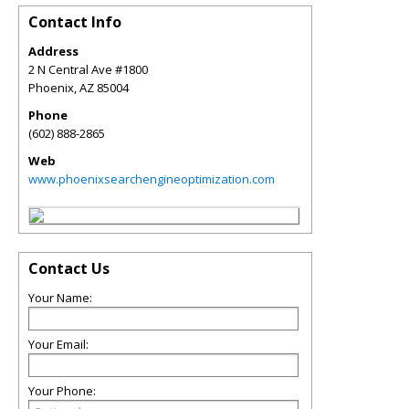
Contact Info
Address
2 N Central Ave #1800
Phoenix
,
AZ
85004
Phone
(602) 888-2865
Web
www.phoenixsearchengineoptimization.com
Contact Us
Your Name:
Your Email:
Your Phone: