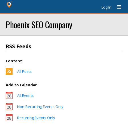
Log In
Phoenix SEO Company
RSS Feeds
Content
All Posts
Add to Calendar
All Events
Non-Recurring Events Only
Recurring Events Only