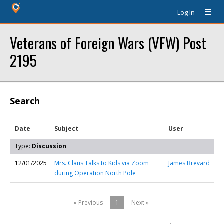
Log In
Veterans of Foreign Wars (VFW) Post
2195
Search
Date
Subject
User
Type:
Discussion
12/01/2025
Mrs. Claus Talks to Kids via Zoom
James Brevard
during Operation North Pole
« Previous
1
Next »