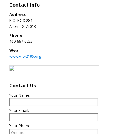
Contact Info
Address
P.O. BOX 284
Allen
,
TX
75013
Phone
469-667-6925
Web
www.vfw2195.org
Contact Us
Your Name:
Your Email:
Your Phone: