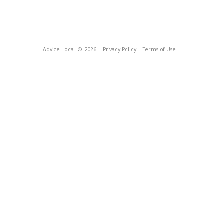
Advice Local
© 2026
Privacy Policy
Terms of Use