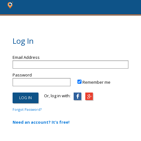
Log In
Email Address
Password
Remember me
Or, log in with:
Forgot Password?
Need an account? It's free!