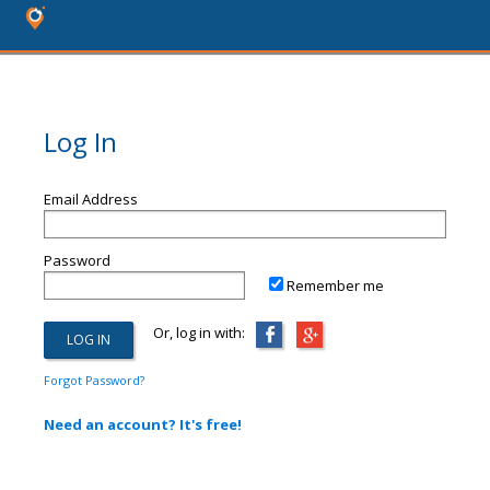
Log In
Email Address
Password
Remember me
Or, log in with:
Forgot Password?
Need an account? It's free!