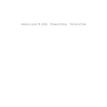
Advice Local
© 2026
Privacy Policy
Terms of Use