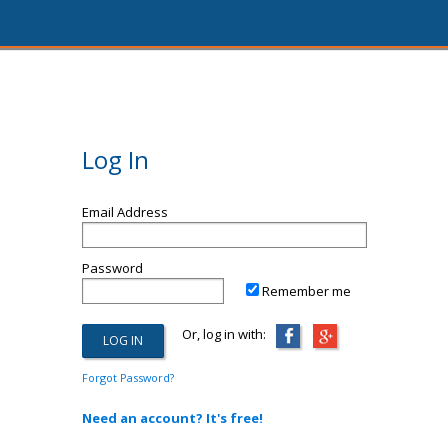
Log In
Email Address
Password
Remember me
Or, log in with:
Forgot Password?
Need an account? It's free!