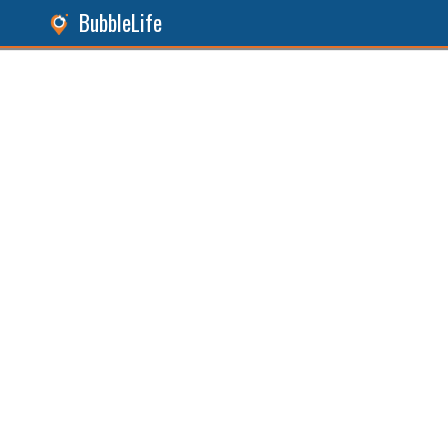
BubbleLife