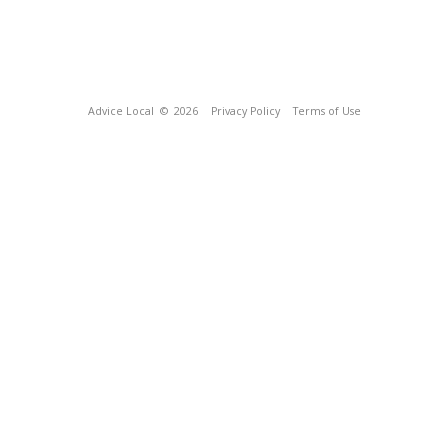
Advice Local
© 2026
Privacy Policy
Terms of Use