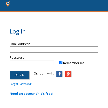
Log In
Email Address
Password
Remember me
Or, log in with:
Forgot Password?
Need an account? It's free!