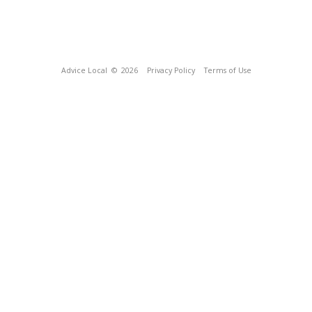
Advice Local
© 2026
Privacy Policy
Terms of Use