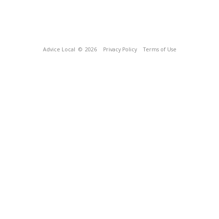
Advice Local
© 2026
Privacy Policy
Terms of Use