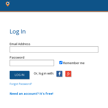
Log In
Email Address
Password
Remember me
Or, log in with:
Forgot Password?
Need an account? It's free!