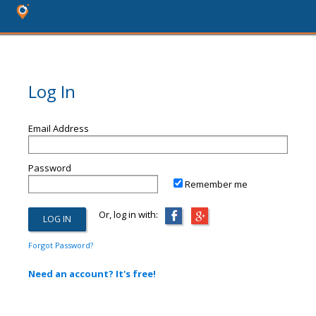
Log In
Email Address
Password
Remember me
Or, log in with:
Forgot Password?
Need an account? It's free!