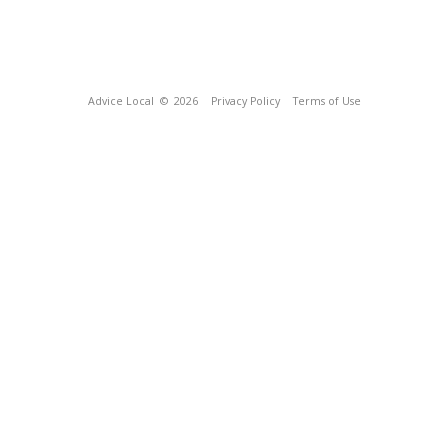
Advice Local
© 2026
Privacy Policy
Terms of Use