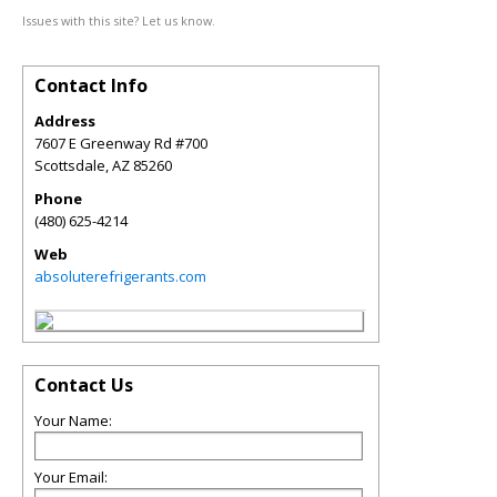
Issues with this site? Let us know.
Contact Info
Address
7607 E Greenway Rd #700
Scottsdale
,
AZ
85260
Phone
(480) 625-4214
Web
absoluterefrigerants.com
Contact Us
Your Name:
Your Email: