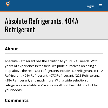
Log In
Absolute Refrigerants, 404A
Refrigerant
About
Absolute Refrigerant has the solution to your HVAC needs. With
years of experience in the field, we pride ourselves on being a
step above the rest. Our refrigerants include R22 refrigerant, R410A
Refrigerant, 404A Refrigerant, 407C Refrigerant, 422B Refrigerant,
438A Refrigerant, and much more. With a wide selection of
refrigerants available, we’re sure you’ll find the right product for
your needs.
Comments