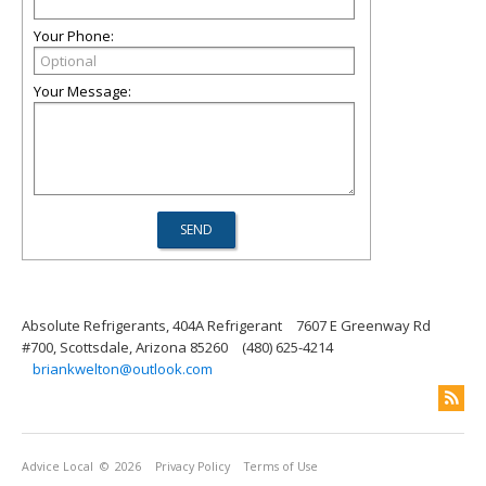
Your Phone:
Your Message:
Absolute Refrigerants, 404A Refrigerant
7607 E Greenway Rd
#700, Scottsdale, Arizona 85260
(480) 625-4214
briankwelton@outlook.com
Advice Local
© 2026
Privacy Policy
Terms of Use