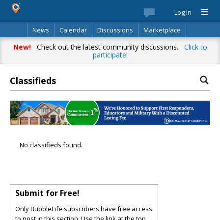
Log In
News
Calendar
Discussions
Marketplace
Classifieds
Best Of
Directory
Search
New!
Check out the latest community discussions.
Click to
participate!
Classifieds
No classifieds found.
Submit for Free!
Only BubbleLife subscribers have free access
to post in this section. Use the link at the top