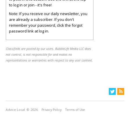
to log in or join - it's free!
Note: If you receive our daily newsletter, you
are already a subscriber. If you don't
remember your password, click the forgot
password link at log in.
Classifieds are posted by our users. BubbleLife Media LLC does
not control, is not responsible for and makes no
representations or warranties with respect to any user content.
Advice Local
© 2026
Privacy Policy
Terms of Use