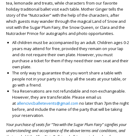
tea, lemonade and treats, while characters from our favorite
holiday traditional ballet visit each table. Mother Ginger tells the
story of the “Nutcracker” with the help of the characters, after
which guests may wander through the magical Land of Snow and
visit with the Sugar Plum Fairy, the Snow Queen, or Clara and the
Nutcracker Prince for autographs and photo opportunities.
All children must be accompanied by an adult. Children ages 0-2
years may attend for free, provided they remain on your lap
and do not require their own plate. However, you must
purchase a ticket for them if they need their own seat and their
own plate.
The only way to guarantee that you won’t share a table with
people not in your party is to buy all the seats at your table, or
go with a friend.
Tea Reservations are not refundable and non-exchangeable.
However, they are transferable. Please email us
at
allencivicballetevents@gmail.com
no later than 7pm the night
before, and include the name of the party that will be taking
your reservation.
Your purchase of seats for “Tea with the Sugar Plum Fairy” signifies your
understanding and acceptance of the above terms and conditions, and