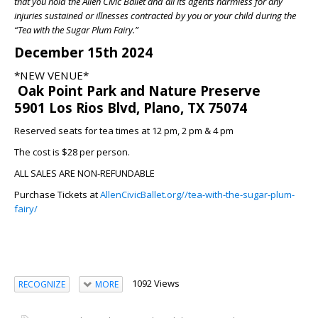
that you hold the Allen Civic Ballet and all its agents harmless for any
injuries sustained or illnesses contracted by you or your child during the
“Tea with the Sugar Plum Fairy.”
December 15th 2024
*NEW VENUE*
Oak Point Park and Nature Preserve
5901 Los Rios Blvd, Plano, TX 75074
Reserved seats for tea times at 12 pm, 2 pm & 4 pm
The cost is $28 per person.
ALL SALES ARE NON-REFUNDABLE
Purchase Tickets at
AllenCivicBallet.org//tea-with-the-sugar-plum-
fairy/
1092 Views
RECOGNIZE
MORE