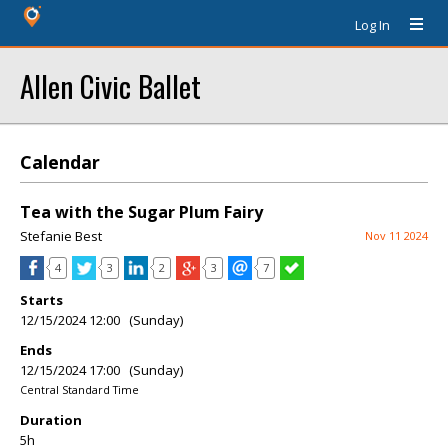
Log In
Allen Civic Ballet
Calendar
Tea with the Sugar Plum Fairy
Stefanie Best
Nov 11 2024
4
3
2
3
7
Starts
12/15/2024 12:00 (Sunday)
Ends
12/15/2024 17:00 (Sunday)
Central Standard Time
Duration
5h