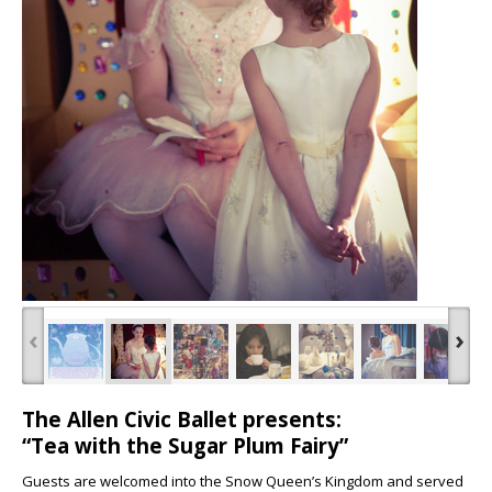
‹
›
The Allen Civic Ballet presents:
“Tea with the Sugar Plum Fairy”
Guests are welcomed into the Snow Queen’s Kingdom and served