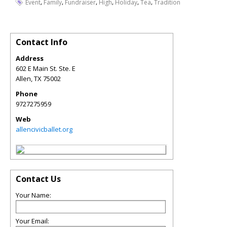
,
,
,
,
,
,
Event
Family
Fundraiser
High
Holiday
Tea
Tradition
Contact Info
Address
602 E Main St. Ste. E
Allen
,
TX
75002
Phone
9727275959
Web
allencivicballet.org
Contact Us
Your Name:
Your Email: