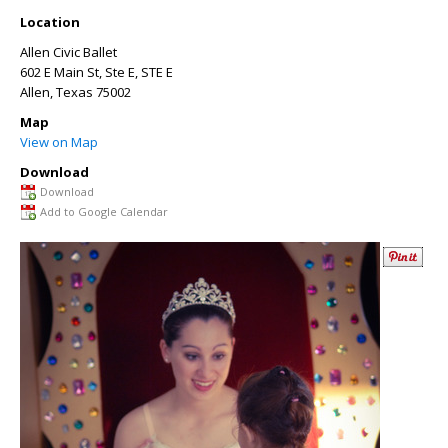
Location
Allen Civic Ballet
602 E Main St, Ste E, STE E
Allen
,
Texas
75002
Map
View on Map
Download
Download
Add to Google Calendar