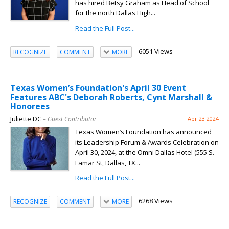
has hired Betsy Graham as Head of School
for the north Dallas High...
Read the Full Post...
6051 Views
RECOGNIZE
COMMENT
MORE
Texas Women’s Foundation's April 30 Event
Features ABC's Deborah Roberts, Cynt Marshall &
Honorees
Juliette DC
– Guest Contributor
Apr 23 2024
Texas Women’s Foundation has announced
its Leadership Forum & Awards Celebration on
April 30, 2024, at the Omni Dallas Hotel (555 S.
Lamar St, Dallas, TX...
Read the Full Post...
6268 Views
RECOGNIZE
COMMENT
MORE