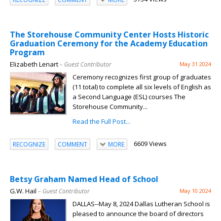
The Storehouse Community Center Hosts Historic
Graduation Ceremony for the Academy Education
Program
Elizabeth Lenart
– Guest Contributor
May 31 2024
Ceremony recognizes first group of graduates
(11 total) to complete all six levels of English as
a Second Language (ESL) courses The
Storehouse Community...
Read the Full Post...
6609 Views
RECOGNIZE
COMMENT
MORE
Betsy Graham Named Head of School
G.W. Hail
– Guest Contributor
May 10 2024
DALLAS--May 8, 2024 Dallas Lutheran School is
pleased to announce the board of directors