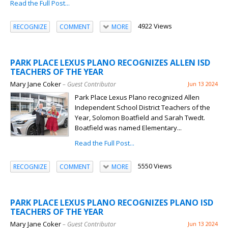
Read the Full Post...
4922 Views
RECOGNIZE
COMMENT
MORE
PARK PLACE LEXUS PLANO RECOGNIZES ALLEN ISD
TEACHERS OF THE YEAR
Mary Jane Coker
– Guest Contributor
Jun 13 2024
Park Place Lexus Plano recognized Allen
Independent School District Teachers of the
Year, Solomon Boatfield and Sarah Twedt.
Boatfield was named Elementary...
Read the Full Post...
5550 Views
RECOGNIZE
COMMENT
MORE
PARK PLACE LEXUS PLANO RECOGNIZES PLANO ISD
TEACHERS OF THE YEAR
Mary Jane Coker
– Guest Contributor
Jun 13 2024