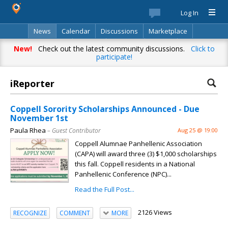
Log In
News
Calendar
Discussions
Marketplace
Classifieds
Best Of
Directory
Search
New!
Check out the latest community discussions.
Click to
participate!
iReporter
Coppell Sorority Scholarships Announced - Due
November 1st
Paula Rhea
– Guest Contributor
Aug 25 @ 19:00
Coppell Alumnae Panhellenic Association
(CAPA) will award three (3) $1,000 scholarships
this fall. Coppell residents in a National
Panhellenic Conference (NPC)...
Read the Full Post...
2126 Views
RECOGNIZE
COMMENT
MORE