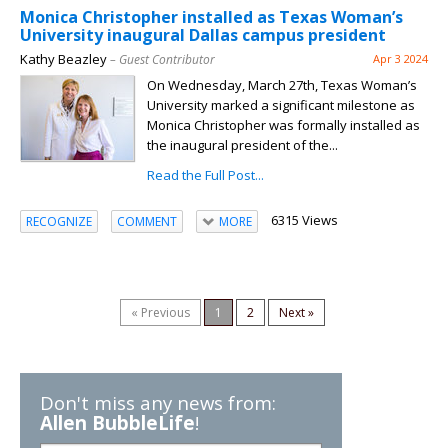
Monica Christopher installed as Texas Woman’s
University inaugural Dallas campus president
Kathy Beazley
– Guest Contributor
Apr 3 2024
On Wednesday, March 27th, Texas Woman’s
University marked a significant milestone as
Monica Christopher was formally installed as
the inaugural president of the...
Read the Full Post...
6315 Views
RECOGNIZE
COMMENT
MORE
« Previous
1
2
Next »
Don't miss any news from:
Allen BubbleLife
!