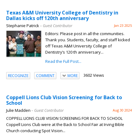
Texas A&M University College of Dentistry in
Dallas kicks off 120th anniversary
Stephanie Patrick
– Guest Contributor
Jan 23 2025
Editors: Please post in all the communities.
Thank you. Students, faculty, and staff kicked
off Texas A&M University College of
Dentistry’s 120 th anniversary...
Read the Full Post...
3602 Views
RECOGNIZE
COMMENT
MORE
Coppell Lions Club Vision Screening for Back to
School
Julie Madden
– Guest Contributor
Aug 30 2024
COPPELL LIONS CLUB VISION SCREENING FOR BACK TO SCHOOL
Coppell Lions Club were at the Back to School Fair at Irving Bible
Church conducting Spot Vision...