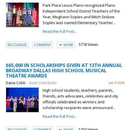
Park Place Lexus Plano recognized Plano
Independent School District Teachers of the
Year, Meghann Sciples and Mitch Stobee.
Sciples was named Elementary Teacher...
Read the Full Post...
5718 Views
RECOGNIZE
COMMENT
MORE
$65,000 IN SCHOLARSHIPS GIVEN AT 13TH ANNUAL
BROADWAY DALLAS HIGH SCHOOL MUSICAL
THEATRE AWARDS
Dana Cobb
– Guest Contributor
Jun 4 2024
High school students, teachers, parents,
friends, arts advocates, celebrities and city
officials celebrated as winners and
scholarship recipients were announced...
Read the Full Post...
5734 Views
RECOGNIZE
COMMENT
MORE