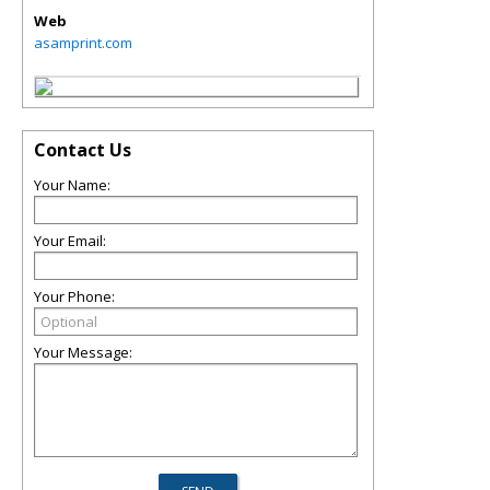
Web
asamprint.com
Contact Us
Your Name:
Your Email:
Your Phone:
Your Message: