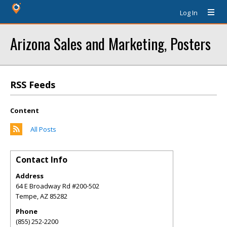
Log In
Arizona Sales and Marketing, Posters
RSS Feeds
Content
All Posts
Contact Info
Address
64 E Broadway Rd #200-502
Tempe
,
AZ
85282
Phone
(855) 252-2200