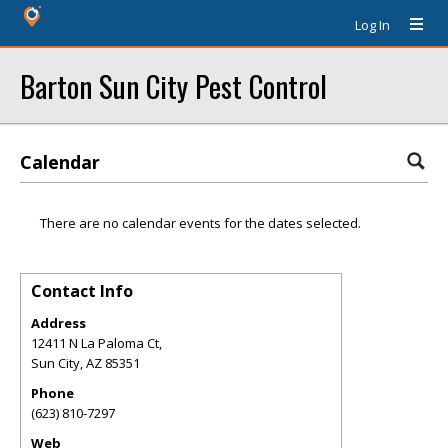
Log In
Barton Sun City Pest Control
Calendar
There are no calendar events for the dates selected.
Contact Info
Address
12411 N La Paloma Ct,
Sun City
,
AZ
85351
Phone
(623) 810-7297
Web