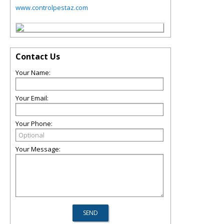
www.controlpestaz.com
Contact Us
Your Name:
Your Email:
Your Phone:
Your Message: