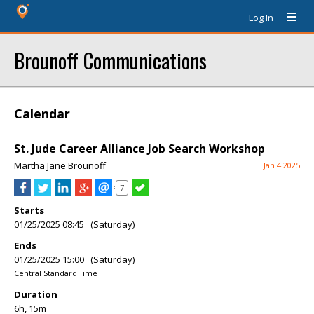
Log In
Brounoff Communications
Calendar
St. Jude Career Alliance Job Search Workshop
Martha Jane Brounoff
Jan 4 2025
7
Starts
01/25/2025 08:45 (Saturday)
Ends
01/25/2025 15:00 (Saturday)
Central Standard Time
Duration
6h, 15m