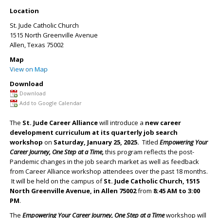
Location
St. Jude Catholic Church
1515 North Greenville Avenue
Allen
,
Texas
75002
Map
View on Map
Download
Download
Add to Google Calendar
The
St. Jude Career Alliance
will introduce a
new career
development curriculum at its
quarterly job search
workshop
on
Saturday, January 25, 2025.
Titled
Empowering Your
Career Journey, One Step at a Time,
this
program
reflects the post-
Pandemic changes in the job search market as well as feedback
from Career Alliance workshop attendees over the past 18 months.
It will be held on the campus of
St. Jude Catholic Church, 1515
North Greenville Avenue, in Allen 75002
from
8:45 AM to
3:00
PM
.
The
Empowering Your Career Journey, One Step at a Time
workshop will