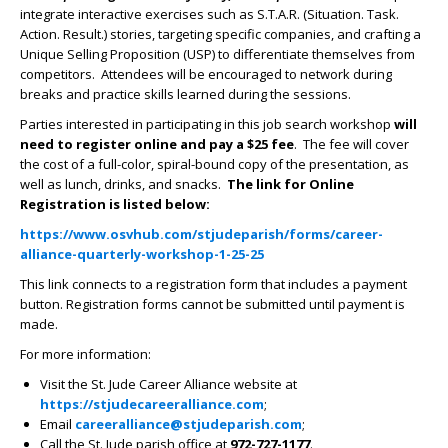
integrate interactive exercises such as S.T.A.R. (Situation. Task.
Action. Result.) stories, targeting specific companies, and crafting a
Unique Selling Proposition (USP) to differentiate themselves from
competitors. Attendees will be encouraged to network during
breaks and practice skills learned during the sessions.
Parties interested in participating in this job search workshop
will
need to register online and
pay a $25 fee
. The fee will cover
the cost of a full-color, spiral-bound copy of the presentation, as
well as lunch, drinks, and snacks.
The link for Online
Registration is listed below:
https://www.osvhub.com/stjudeparish/forms/career-
alliance-quarterly-workshop-1-25-25
This link connects to a registration form that includes a payment
button. Registration forms cannot be submitted until payment is
made.
For more information:
Visit the St. Jude Career Alliance website at
https://stjudecareeralliance.com
;
Email
careeralliance@stjudeparish.com
;
Call the St. Jude parish office at
972-727-1177
.