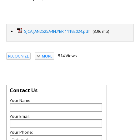
SJCA JAN2525A4FLYER 11192024.pdf
(3.96 mb)
514 Views
RECOGNIZE
MORE
Contact Us
Your Name:
Your Email:
Your Phone: