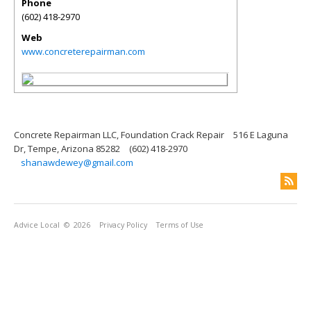
Phone
(602) 418-2970
Web
www.concreterepairman.com
Concrete Repairman LLC, Foundation Crack Repair
516 E Laguna
Dr, Tempe, Arizona 85282
(602) 418-2970
shanawdewey@gmail.com
Advice Local
© 2026
Privacy Policy
Terms of Use