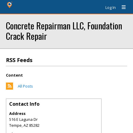
Log In
Concrete Repairman LLC, Foundation
Crack Repair
RSS Feeds
Content
All Posts
Contact Info
Address
516 E Laguna Dr
Tempe
,
AZ
85282