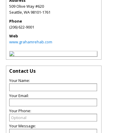
Address
509 Olive Way #620
Seattle
,
WA
98101-1761
Phone
(206) 622-9001
Web
www.grahamrehab.com
Contact Us
Your Name:
Your Email:
Your Phone:
Your Message: