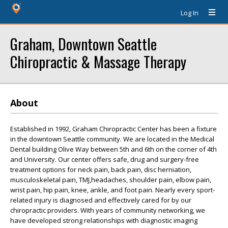
Log In
Graham, Downtown Seattle
Chiropractic & Massage Therapy
About
Established in 1992, Graham Chiropractic Center has been a fixture
in the downtown Seattle community. We are located in the Medical
Dental building Olive Way between 5th and 6th on the corner of 4th
and University. Our center offers safe, drug and surgery-free
treatment options for neck pain, back pain, disc herniation,
musculoskeletal pain, TMJ,headaches, shoulder pain, elbow pain,
wrist pain, hip pain, knee, ankle, and foot pain. Nearly every sport-
related injury is diagnosed and effectively cared for by our
chiropractic providers. With years of community networking, we
have developed strong relationships with diagnostic imaging