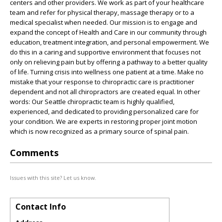
centers and other providers. We work as part of your healthcare
team and refer for physical therapy, massage therapy or to a
medical specialist when needed. Our mission is to engage and
expand the concept of Health and Care in our community through
education, treatment integration, and personal empowerment. We
do this in a caring and supportive environment that focuses not
only on relieving pain but by offering a pathway to a better quality
of life. Turning crisis into wellness one patient at a time. Make no
mistake that your response to chiropractic care is practitioner
dependent and not all chiropractors are created equal. In other
words: Our Seattle chiropractic team is highly qualified,
experienced, and dedicated to providing personalized care for
your condition. We are experts in restoring proper joint motion
which is now recognized as a primary source of spinal pain.
Comments
Issues with this site? Let us know.
Contact Info