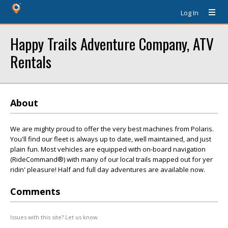
Log In
Happy Trails Adventure Company, ATV
Rentals
About
We are mighty proud to offer the very best machines from Polaris.
You'll find our fleet is always up to date, well maintained, and just
plain fun. Most vehicles are equipped with on-board navigation
(RideCommand®) with many of our local trails mapped out for yer
ridin' pleasure! Half and full day adventures are available now.
Comments
Issues with this site? Let us know.