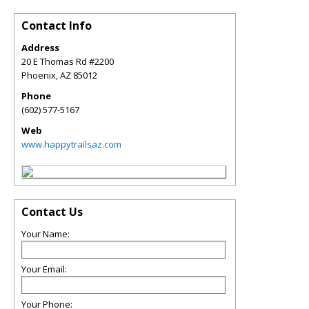
Contact Info
Address
20 E Thomas Rd #2200
Phoenix
,
AZ
85012
Phone
(602) 577-5167
Web
www.happytrailsaz.com
Contact Us
Your Name:
Your Email:
Your Phone: