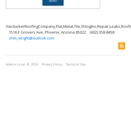
HardackerRoofingCompany,Flat,Metal,Tile,Shingles,Repair,Leaks,Roof
1516 E Grovers Ave, Phoenix, Arizona 85022
(602) 358-8458
ohm_wright@outlook.com
Advice Local
© 2026
Privacy Policy
Terms of Use