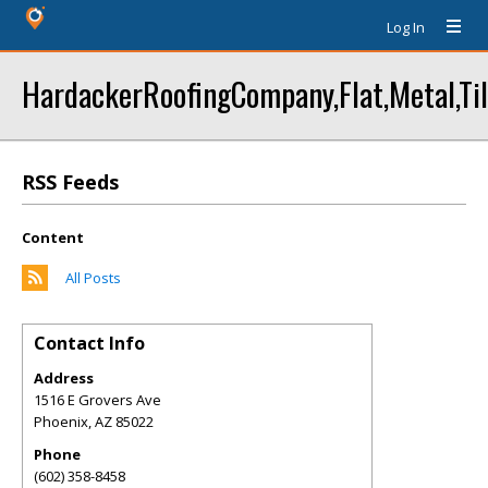
Log In
HardackerRoofingCompany,Flat,Metal,Til
RSS Feeds
Content
All Posts
Contact Info
Address
1516 E Grovers Ave
Phoenix
,
AZ
85022
Phone
(602) 358-8458