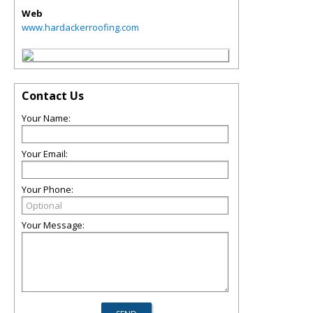
Web
www.hardackerroofing.com
Contact Us
Your Name:
Your Email:
Your Phone:
Your Message: