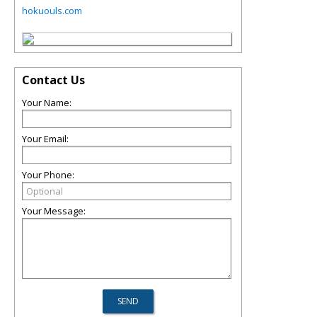
hokuouls.com
Contact Us
Your Name:
Your Email:
Your Phone:
Your Message: