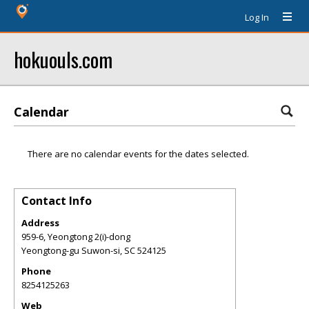
Log In
hokuouls.com
Calendar
There are no calendar events for the dates selected.
Contact Info
Address
959-6, Yeongtong 2(i)-dong
Yeongtong-gu Suwon-si
,
SC
524125
Phone
8254125263
Web