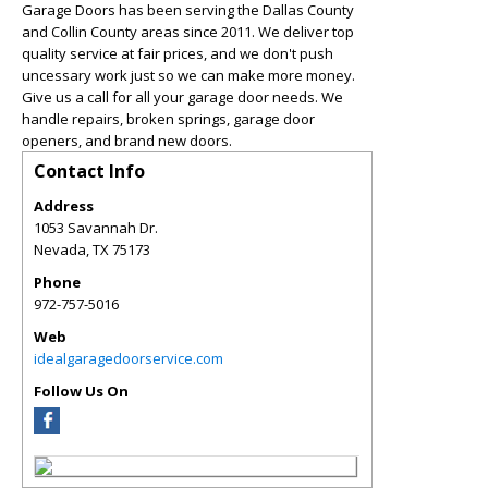
Garage Doors has been serving the Dallas County
and Collin County areas since 2011. We deliver top
quality service at fair prices, and we don't push
uncessary work just so we can make more money.
Give us a call for all your garage door needs. We
handle repairs, broken springs, garage door
openers, and brand new doors.
Contact Info
Address
1053 Savannah Dr.
Nevada
,
TX
75173
Phone
972-757-5016
Web
idealgaragedoorservice.com
Follow Us On