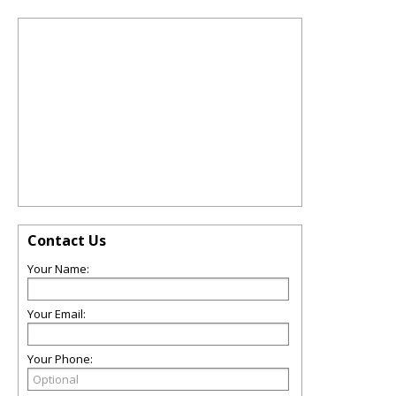
Contact Us
Your Name:
Your Email:
Your Phone: