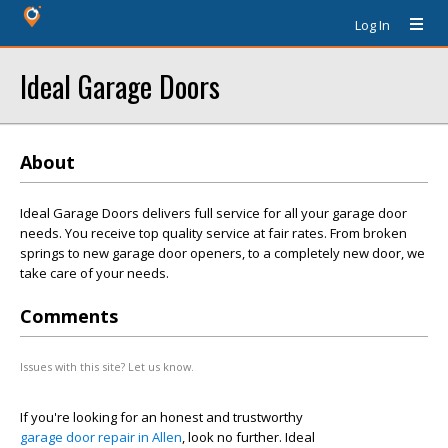
Log In
Ideal Garage Doors
About
Ideal Garage Doors delivers full service for all your garage door
needs. You receive top quality service at fair rates. From broken
springs to new garage door openers, to a completely new door, we
take care of your needs.
Comments
Issues with this site? Let us know.
If you're looking for an honest and trustworthy
garage door repair in Allen
, look no further. Ideal