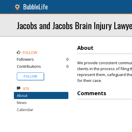
BubbleLife
Jacobs and Jacobs Brain Injury Lawy
About
FOLLOW
Followers
0
We provide consistent communi
Contributions
0
clients in the process of filing
represent them, safeguard thei
FOLLOW
for their case.
SITE
Comments
About
News
Calendar