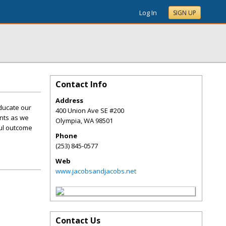
Log In
SIGN UP
Contact Info
Address
ducate our
400 Union Ave SE #200
ents as we
Olympia
,
WA
98501
ful outcome
Phone
(253) 845-0577
Web
www.jacobsandjacobs.net
Contact Us