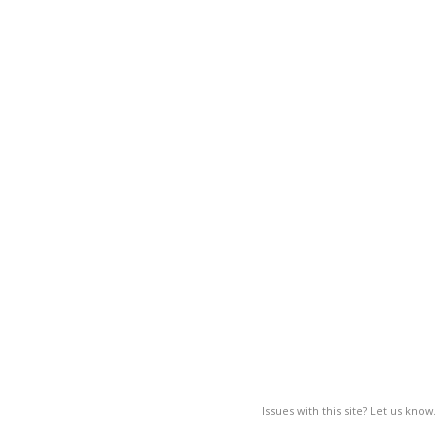
Issues with this site? Let us know.