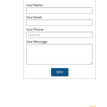
Your Name:
Your Email:
Your Phone:
Your Message: