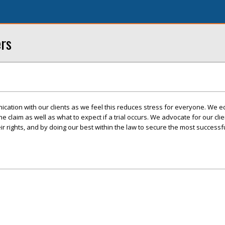
ers
cation with our clients as we feel this reduces stress for everyone. We e
 the claim as well as what to expect if a trial occurs. We advocate for our cli
r rights, and by doing our best within the law to secure the most success