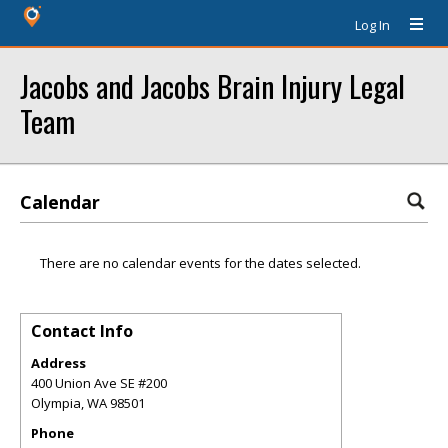
Log In
Jacobs and Jacobs Brain Injury Legal
Team
Calendar
There are no calendar events for the dates selected.
Contact Info
Address
400 Union Ave SE #200
Olympia
,
WA
98501
Phone