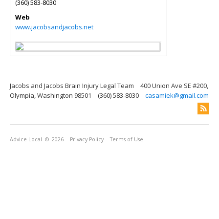
(360) 583-8030
Web
www.jacobsandjacobs.net
Jacobs and Jacobs Brain Injury Legal Team
400 Union Ave SE #200,
Olympia, Washington 98501
(360) 583-8030
casamiek@gmail.com
Advice Local
© 2026
Privacy Policy
Terms of Use