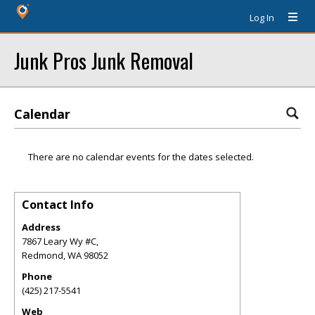
Log In
Junk Pros Junk Removal
Calendar
There are no calendar events for the dates selected.
Contact Info
Address
7867 Leary Wy #C,
Redmond
,
WA
98052
Phone
(425) 217-5541
Web