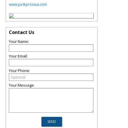
www.junkproswa.com
Contact Us
Your Name:
Your Email:
Your Phone:
Your Message: