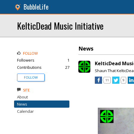
BubbleLife
KelticDead Music Initiative
News
FOLLOW
Followers
1
KelticDead Musi
Contributions
27
Shaun That KelticDe
FOLLOW
11
9
SITE
About
News
Calendar