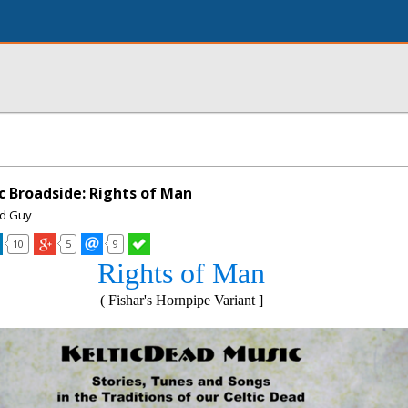
c Broadside: Rights of Man
ad Guy
10
5
9
Rights of Man
( Fishar's Hornpipe Variant ]