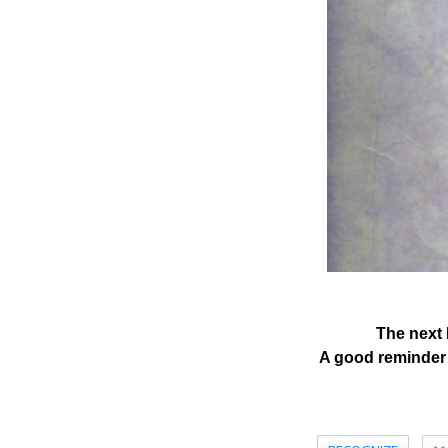
The next 
A good reminder 