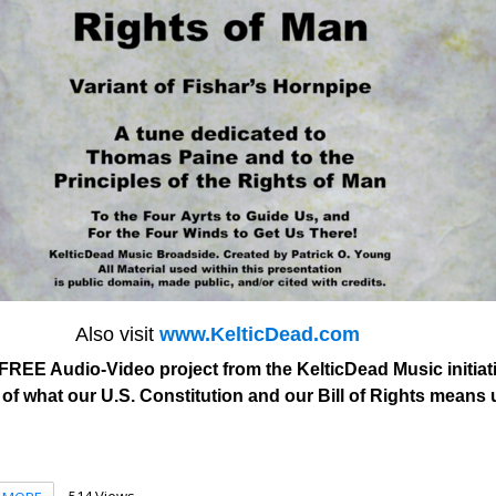
Also visit
www.KelticDead.com
FREE Audio-Video project from the KelticDead Music initiati
of what our U.S. Constitution and our Bill of Rights means
514 Views