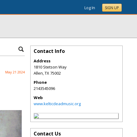
Log In
SIGN UP
Contact Info
Address
1810 Stetson Way
May 21 2024
Allen
,
TX
75002
Phone
2143545096
Web
www.kelticdeadmusic.org
Contact Us