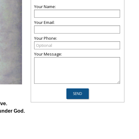
Your Name:
Your Email:
Your Phone:
Your Message:
ve.
 under God.