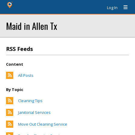
Log In
Maid in Allen Tx
RSS Feeds
Content
All Posts
By Topic
Cleaning Tips
Janitorial Services
Move Out Cleaning Service