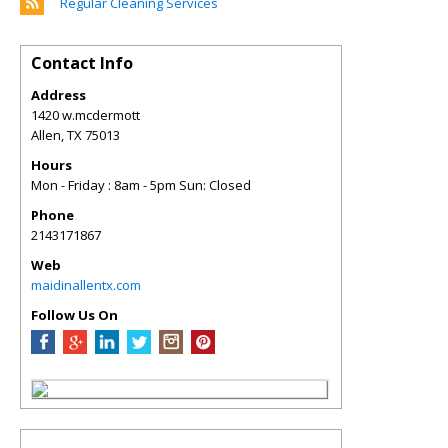
Regular Cleaning Services
Contact Info
Address
1420 w.mcdermott
Allen
,
TX
75013
Hours
Mon - Friday : 8am - 5pm Sun: Closed
Phone
2143171867
Web
maidinallentx.com
Follow Us On