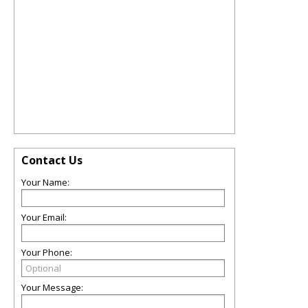
Contact Us
Your Name:
Your Email:
Your Phone:
Your Message: