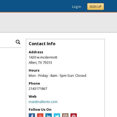
Log In
SIGN UP
Contact Info
Address
1420 w.mcdermott
Allen
,
TX
75013
Hours
Mon - Friday : 8am - 5pm Sun: Closed
Phone
2143171867
Web
maidinallentx.com
Follow Us On