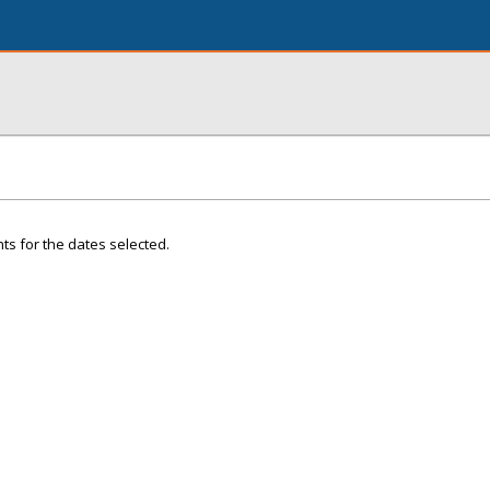
ts for the dates selected.