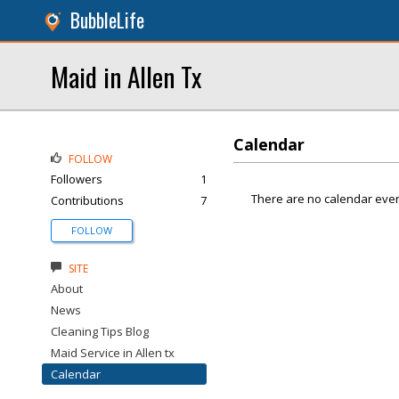
BubbleLife
Maid in Allen Tx
Calendar
FOLLOW
Followers
1
There are no calendar even
Contributions
7
FOLLOW
SITE
About
News
Cleaning Tips Blog
Maid Service in Allen tx
Calendar