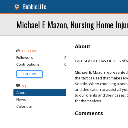
BubbleLife
Michael E Mazon, Nursing Home Inju
About
FOLLOW
Followers
0
CALL SEATTLE LAW OFFICES of 
Contributions
0
Michael E. Mazon represented t
FOLLOW
the tactics used that makes Mi
Seattle. When choosing a perso
SITE
and dedication to assist all yo
About
to our clients and their cases
News
for themselves.
Calendar
Comments