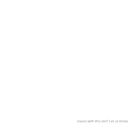
Issues with this site? Let us know.