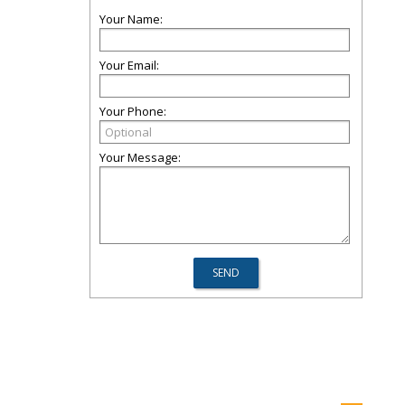
Your Name:
Your Email:
Your Phone:
Your Message: