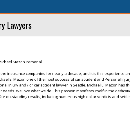
ry Lawyers
Michael Mazon Personal
he insurance companies for nearly a decade, and it is this experience and
chael E. Mazon one of the most successful car accident and Personal Injur
nal injury and / or car accident lawyer in Seattle, Michael E. Mazon has t
ur needs. We love what we do. This passion manifests itself in the dedicat
. Our outstanding results, including numerous high dollar verdicts and sett