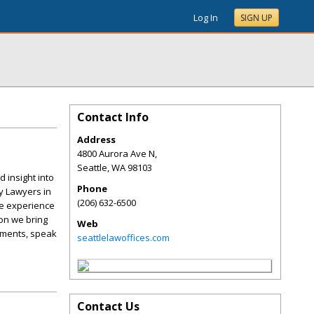
Log In
SIGN UP
Contact Info
Address
4800 Aurora Ave N,
Seattle
,
WA
98103
 insight into
Phone
y Lawyers in
(206) 632-6500
he experience
ion we bring
Web
lements, speak
seattlelawoffices.com
Contact Us