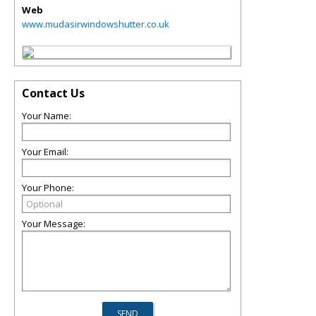
Web
www.mudasirwindowshutter.co.uk
Contact Us
Your Name:
Your Email:
Your Phone:
Your Message: