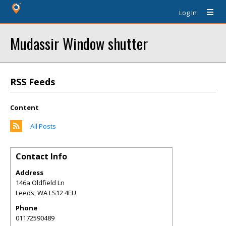
Log In
Mudassir Window shutter
RSS Feeds
Content
All Posts
Contact Info
Address
146a Oldfield Ln
Leeds
,
WA
LS12 4EU
Phone
01172590489