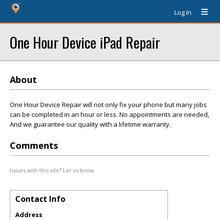
Log In
One Hour Device iPad Repair
About
One Hour Device Repair will not only fix your phone but many jobs
can be completed in an hour or less. No appointments are needed,
And we guarantee our quality with a lifetime warranty.
Comments
Issues with this site? Let us know.
Contact Info
Address