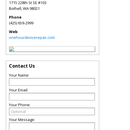
1715 228th St SE #103
Bothell
,
WA
98021
Phone
(425) 659-2999
Web
onehourdevicerepair.com
Contact Us
Your Name:
Your Email:
Your Phone:
Your Message: