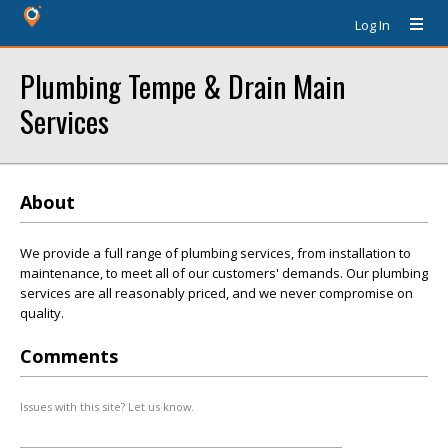
Log In
Plumbing Tempe & Drain Main
Services
About
We provide a full range of plumbing services, from installation to
maintenance, to meet all of our customers' demands. Our plumbing
services are all reasonably priced, and we never compromise on
quality.
Comments
Issues with this site? Let us know.