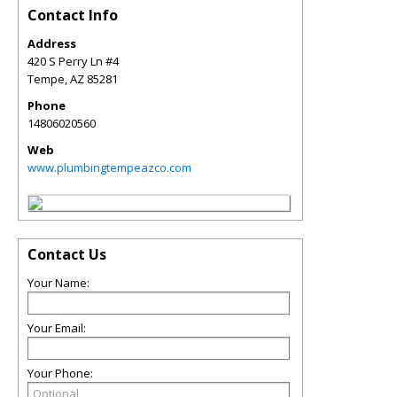
Contact Info
Address
420 S Perry Ln #4
Tempe
,
AZ
85281
Phone
14806020560
Web
www.plumbingtempeazco.com
Contact Us
Your Name:
Your Email:
Your Phone: