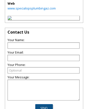
Web
www.specialopsplumbingaz.com
Contact Us
Your Name:
Your Email:
Your Phone:
Your Message: