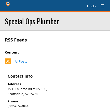
Log In
Special Ops Plumber
RSS Feeds
Content
All Posts
Contact Info
Address
15333 N Pima Rd #305-K96,
Scottsdale
,
AZ
85260
Phone
(602) 679-4844