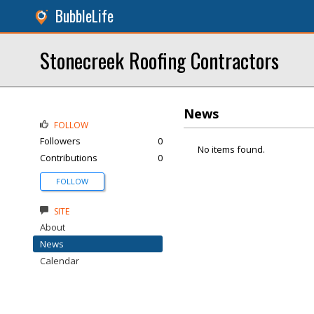
BubbleLife
Stonecreek Roofing Contractors
News
FOLLOW
Followers
0
No items found.
Contributions
0
FOLLOW
SITE
About
News
Calendar