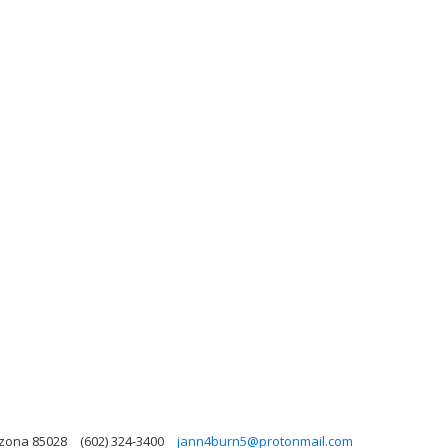
izona 85028
(602) 324-3400
jann4burn5@protonmail.com