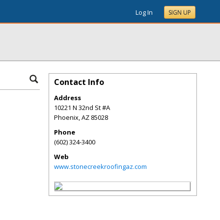
Log In
SIGN UP
Contact Info
Address
10221 N 32nd St #A
Phoenix
,
AZ
85028
Phone
(602) 324-3400
Web
www.stonecreekroofingaz.com