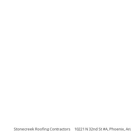
Stonecreek Roofing Contractors
10221 N 32nd St #A, Phoenix, Ar