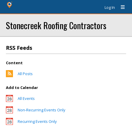
Log In
Stonecreek Roofing Contractors
RSS Feeds
Content
All Posts
Add to Calendar
All Events
Non-Recurring Events Only
Recurring Events Only