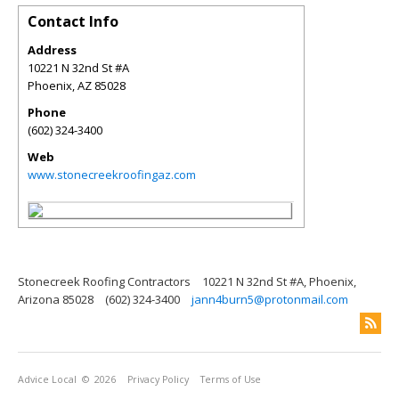
Contact Info
Address
10221 N 32nd St #A
Phoenix
,
AZ
85028
Phone
(602) 324-3400
Web
www.stonecreekroofingaz.com
Stonecreek Roofing Contractors
10221 N 32nd St #A, Phoenix,
Arizona 85028
(602) 324-3400
jann4burn5@protonmail.com
Advice Local
© 2026
Privacy Policy
Terms of Use