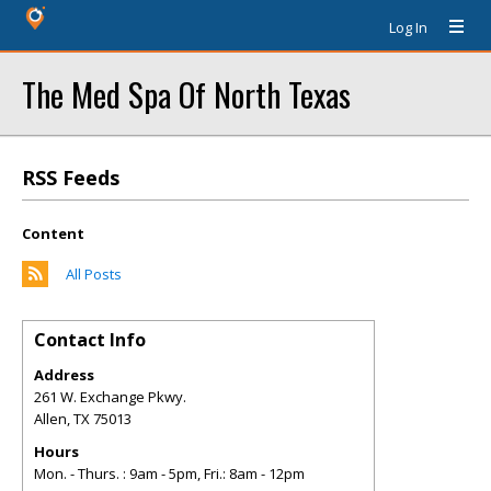
Log In
The Med Spa Of North Texas
RSS Feeds
Content
All Posts
Contact Info
Address
261 W. Exchange Pkwy.
Allen
,
TX
75013
Hours
Mon. - Thurs. : 9am - 5pm, Fri.: 8am - 12pm