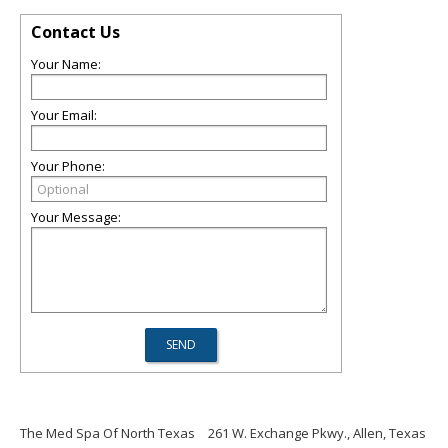
Contact Us
Your Name:
Your Email:
Your Phone:
Your Message:
The Med Spa Of North Texas
261 W. Exchange Pkwy., Allen, Texas